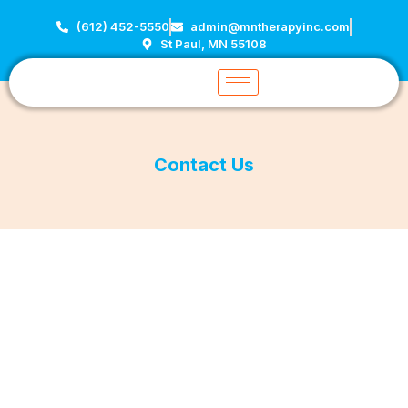
(612) 452-5550
admin@mntherapyinc.com
St Paul, MN 55108
Contact Us