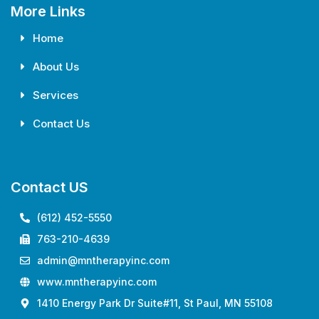
More Links
Home
About Us
Services
Contact Us
Contact US
(612) 452-5550
763-210-4639
admin@mntherapyinc.com
www.mntherapyinc.com
1410 Energy Park Dr Suite#11, St Paul, MN 55108