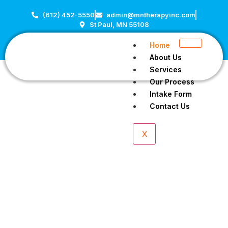
(612) 452-5550
admin@mntherapyinc.com
St Paul, MN 55108
Home
About Us
Services
Our Process
Intake Form
Contact Us
X