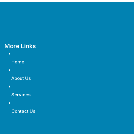
More Links
Home
About Us
Services
Contact Us